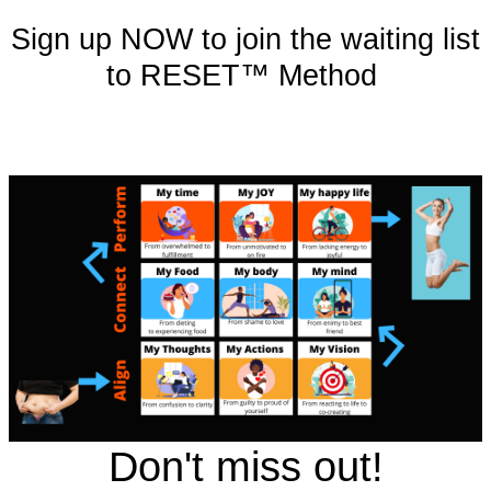
Sign up NOW to join the waiting list
to RESET™ Method
Don't miss out!