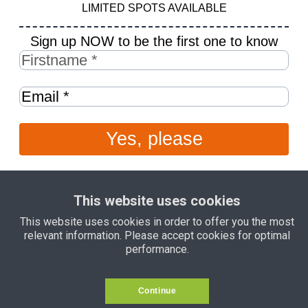
LIMITED SPOTS AVAILABLE
Sign up NOW to be the first one to know
Yes, please
This website uses cookies
This website uses cookies in order to offer you the most
relevant information. Please accept cookies for optimal
For inquiries email
mariana@marianacadore.com
today
performance.
Continue